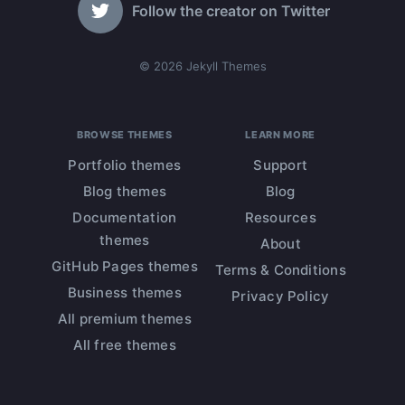
Follow the creator on Twitter
© 2026 Jekyll Themes
BROWSE THEMES
LEARN MORE
Portfolio themes
Support
Blog themes
Blog
Documentation
Resources
themes
About
GitHub Pages themes
Terms & Conditions
Business themes
Privacy Policy
All premium themes
All free themes