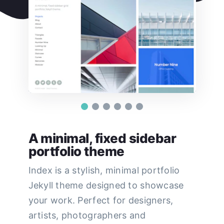
A minimal, fixed sidebar
portfolio theme
Index is a stylish, minimal portfolio
Jekyll theme designed to showcase
your work. Perfect for designers,
artists, photographers and