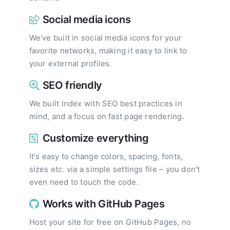
Social media icons
We've built in social media icons for your
favorite networks, making it easy to link to
your external profiles.
SEO friendly
We built Index with SEO best practices in
mind, and a focus on fast page rendering.
Customize everything
It's easy to change colors, spacing, fonts,
sizes etc. via a simple settings file – you don't
even need to touch the code.
Works with GitHub Pages
Host your site for free on GitHub Pages, no