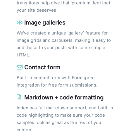
transitions help give that 'premium' feel that
your site deserves.
Image galleries
We've created a unique ‘gallery’ feature for
image grids and carousels, making it easy to
add these to your posts with some simple
HTML.
Contact form
Built-in contact form with Formspree
integration for free form submissions.
Markdown + code formatting
Index has full markdown support, and built-in
code highlighting to make sure your code
samples look as great as the rest of your
content.