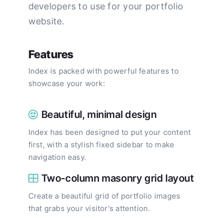
developers to use for your portfolio
website.
Features
Index is packed with powerful features to
showcase your work:
Beautiful, minimal design
Index has been designed to put your content
first, with a stylish fixed sidebar to make
navigation easy.
Two-column masonry grid layout
Create a beautiful grid of portfolio images
that grabs your visitor's attention.