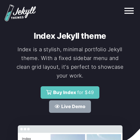
Index Jekyll theme
Index is a stylish, minimal portfolio Jekyll
theme. With a fixed sidebar menu and
clean grid layout, it's perfect to showcase
your work.
Buy Index
for $49
Live Demo