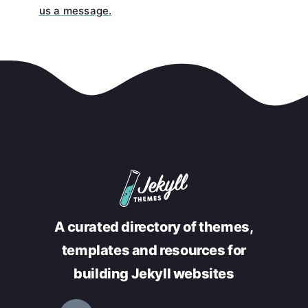
us a message.
A curated directory of themes,
templates and resources for
building Jekyll websites