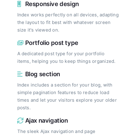
Responsive design
Index works perfectly on all devices, adapting
the layout to fit best with whatever screen
size it's viewed on.
Portfolio post type
A dedicated post type for your portfolio
items, helping you to keep things organized.
Blog section
Index includes a section for your blog, with
simple pagination features to reduce load
times and let your visitors explore your older
posts.
Ajax navigation
The sleek Ajax navigation and page