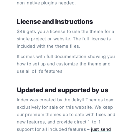
non-native plugins needed.
License and instructions
$49 gets you a license to use the theme for a
single project or website. The full license is
included with the theme files.
It comes with full documentation showing you
how to set up and customize the theme and
use all of it’s features.
Updated and supported by us
Index was created by the Jekyll Themes team
exclusively for sale on this website. We keep
our premium themes up to date with fixes and
new features, and provide direct 1-to-1
support for all included features –
just send